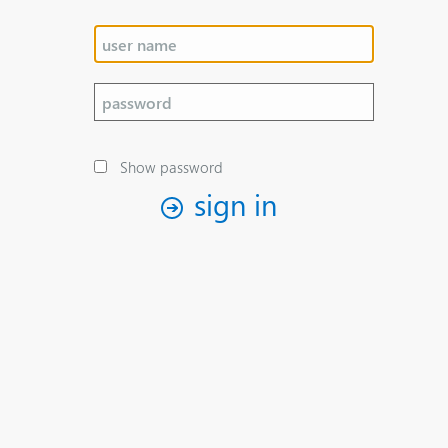
Show password
sign in